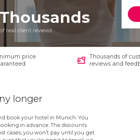
Thousands
of real client reviews
nimum price
Thousands of cus
aranteed
reviews and feed
any longer
and book your hotel in Munich. You
 booking in advance. The discounts
st cases, you won’t pay until you get