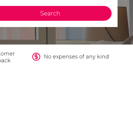
Search
tomer
No expenses of any kind
back