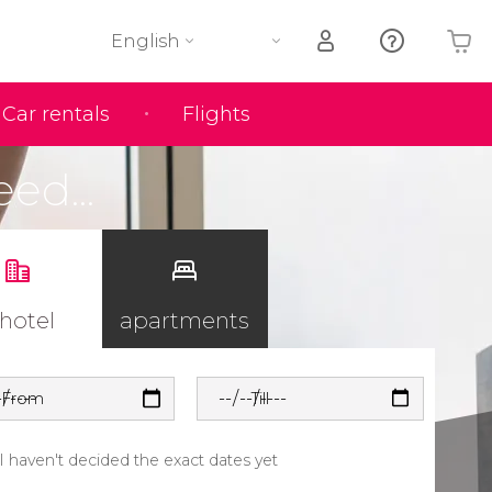
English
Car rentals
Flights
Your shopping basket is empty
eed...
 hotel
apartments
From
Till
I haven't decided the exact dates yet