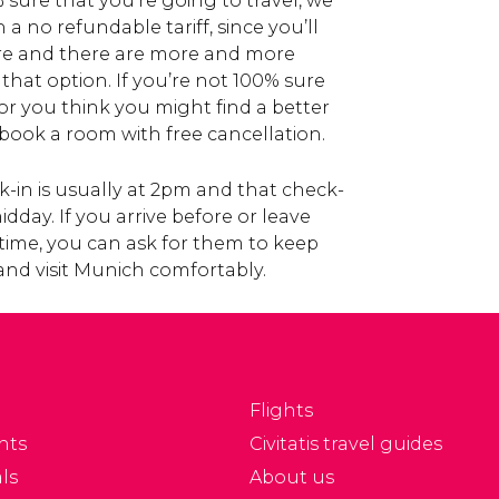
% sure that you’re going to travel, we
a no refundable tariff, since you’ll
re and there are more and more
 that option. If you’re not 100% sure
 or you think you might find a better
ook a room with free cancellation.
-in is usually at 2pm and that check-
day. If you arrive before or leave
t time, you can ask for them to keep
and visit Munich comfortably.
Flights
nts
Civitatis travel guides
ls
About us