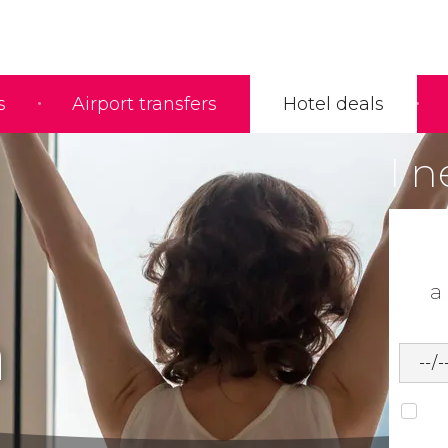
s
Airport transfers
Hotel deals
I n
a
h