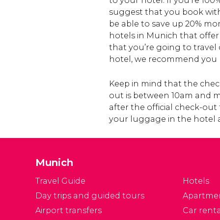
to your hotel. If you’re 100
suggest that you book with 
be able to save up 20% mo
hotels in Munich that offer
that you’re going to travel
hotel, we recommend you b
Keep in mind that the check
out is between 10am and mid
after the official check-ou
your luggage in the hotel 
Munich
Travel Guide
Hotels
Day trips and guided tours
Apartme
Airport transfers
Car renta