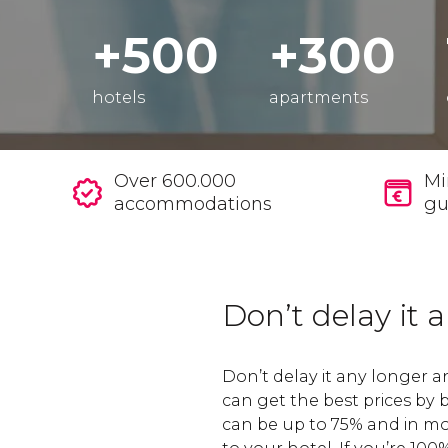
+500
+300
hotels
apartments
Over 600.000
Mi
accommodations
gu
Don’t delay it 
Don’t delay it any longer 
can get the best prices by
can be up to 75% and in mo