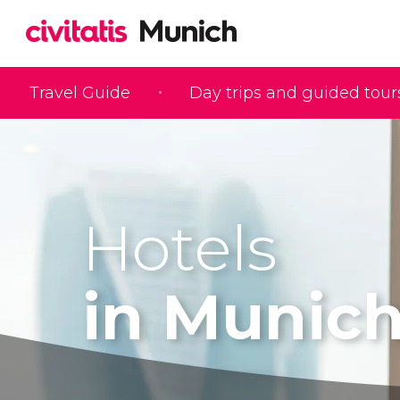
Travel Guide
Day trips and guided tour
Hotels
in Munic