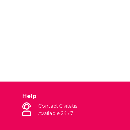
Help
Contact Civitatis
Available 24 / 7