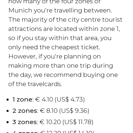
how many of the four zones of
Munich you're travelling between.
The majority of the city centre tourist
attractions are located within zone 1,
so if you stay within that area, you
only need the cheapest ticket.
However, if you're planning on
making more than one trip during
the day, we recommend buying one
of the travelcards.
1 zone
:
€
4.10 (
US$
4.73)
2 zones
:
€
8.10 (
US$
9.36)
3 zones
:
€
10.20 (
US$
11.78)