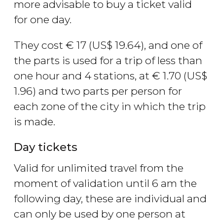
more advisable to buy a ticket valid
for one day.
They cost
€
17 (
US$
19.64), and one of
the parts is used for a trip of less than
one hour and 4 stations, at
€
1.70 (
US$
1.96) and two parts per person for
each zone of the city in which the trip
is made.
Day tickets
Valid for unlimited travel from the
moment of validation until 6 am the
following day, these are individual and
can only be used by one person at