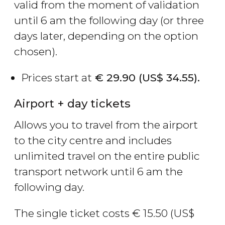
valid from the moment of validation
until 6 am the following day (or three
days later, depending on the option
chosen).
Prices start at
€
29.90 (
US$
34.55).
Airport + day tickets
Allows you to travel from the airport
to the city centre and includes
unlimited travel on the entire public
transport network until 6 am the
following day.
The single ticket costs
€
15.50 (
US$