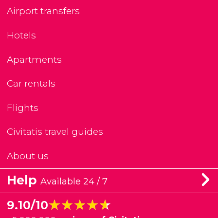
Airport transfers
Hotels
Apartments
Car rentals
Flights
Civitatis travel guides
About us
Help
Available 24 / 7
★★★★★
★★★★★
9.10/10