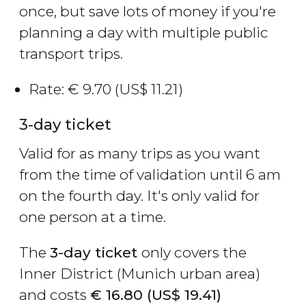
once, but save lots of money if you're
planning a day with multiple public
transport trips.
Rate:
€
9.70 (
US$
11.21)
3-day ticket
Valid for as many trips as you want
from the time of validation until 6 am
on the fourth day. It's only valid for
one person at a time.
The
3-day ticket
only covers the
Inner District (Munich urban area)
and costs
€
16.80 (
US$
19.41)