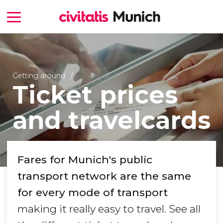
Getting around
Ticket prices
and travelcards
Fares for Munich's public
transport network are the same
for every mode of transport
making it really easy to travel. See all