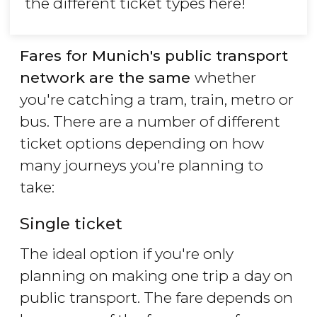
the different ticket types here!
Fares for Munich's public transport
network are the same
whether
you're catching a tram, train, metro or
bus. There are a number of different
ticket options depending on how
many journeys you're planning to
take:
Single ticket
The ideal option if you're only
planning on making one trip a day on
public transport. The fare depends on