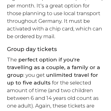
per month. It's a great option for
those planning to use local transport
throughout Germany. It must be
activated with a chip card, which can
be ordered by mail.
Group day tickets
The
perfect option if you're
travelling as a couple, a family or a
group
: you get
unlimited travel for
up to five adults
for the selected
amount of time (and two children
between 6 and 14 years old count as
one adult). Again, these tickets are