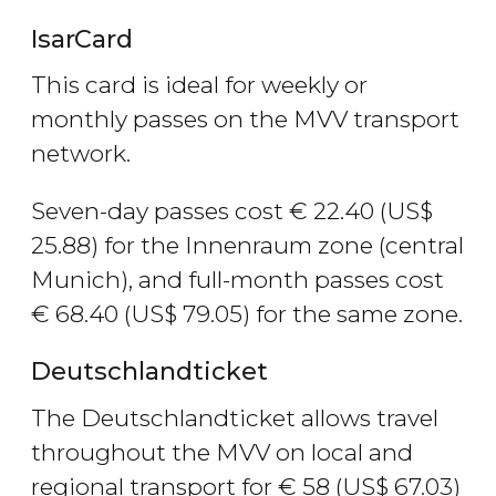
IsarCard
This card is ideal for weekly or
monthly passes on the MVV transport
network.
Seven-day passes cost
€
22.40 (
US$
25.88) for the Innenraum zone (central
Munich), and full-month passes cost
€
68.40 (
US$
79.05) for the same zone.
Deutschlandticket
The Deutschlandticket allows travel
throughout the MVV on local and
regional transport for
€
58 (
US$
67.03)