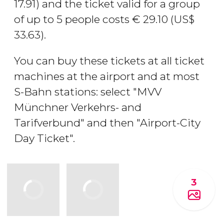
17.91) and the ticket valid for a group
of up to 5 people costs
€
29.10 (
US$
33.63).
You can buy these tickets at all ticket
machines at the airport and at most
S-Bahn stations: select "MVV
Münchner Verkehrs- and
Tarifverbund" and then "Airport-City
Day Ticket".
3