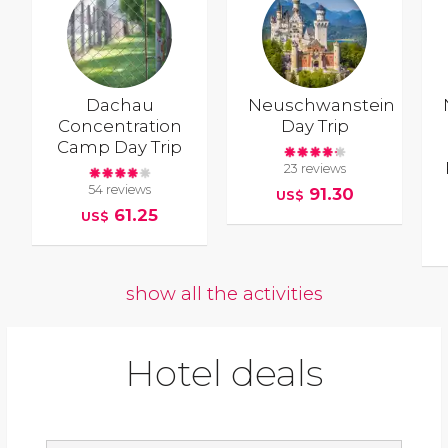
Dachau
Neuschwanstein
Concentration
Day Trip
Camp Day Trip
23 reviews
54 reviews
91.30
US$
61.25
US$
show all the activities
Hotel deals