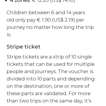
4 zones
:
€
12.20 (
US$
14.10)
Children between 6 and 14 years
old only pay
€
1.90 (
US$
2.19) per
journey no matter how long the trip
is.
Stripe ticket
Stripe tickets are a strip of 10 single
tickets that can be used for multiple
people and journeys. The voucher is
divided into 10 parts and depending
on the destination, one or more of
these parts are validated. For more
than two trips on the same day, it's