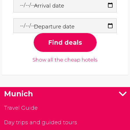
Arrival date
Departure date
Find deals
Show all the cheap hotels
Munich
Travel Guide
Day trips and guided tours