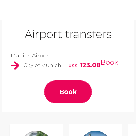
Airport transfers
Munich Airport
Book
123.08
City of Munich
US$
Book