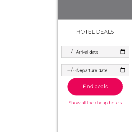
HOTEL DEALS
Arrival date
Departure date
Find deals
Show all the cheap hotels