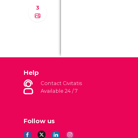
3
Help
Contact Civitatis
Available 24 / 7
Follow us