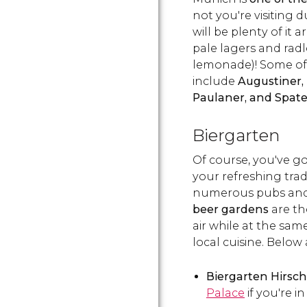
not you're visiting
will be plenty of it 
pale lagers and radl
lemonade)! Some of
include
Augustiner,
Paulaner, and Spat
Biergarten
Of course, you've g
your refreshing trad
numerous pubs and b
beer gardens
are th
air while at the sam
local cuisine. Below
Biergarten Hirsc
Palace
if you're in