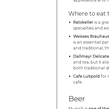
applesauce and h
Where to eat
Ratskeller
is a gr
specialties and ex
Weisses Bräuhau
is an essential pa
and traditional, t
Dallmayr Delicat
and tea, but it a
both traditional 
Cafe Luitpold
for 
cafe.
Beer
Munich is
one of the