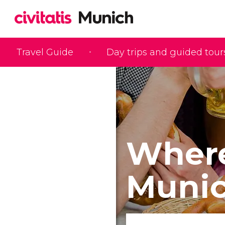
Travel Guide
Day trips and guided tour
Where
Muni