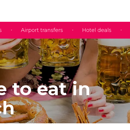
s
Airport transfers
Hotel deals
 to eat in
ch