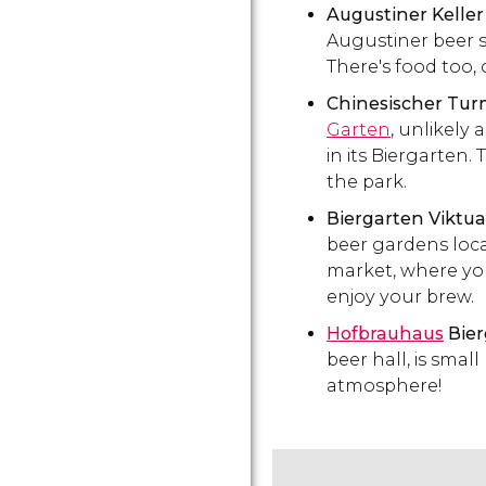
Augustiner Keller
Augustiner beer s
There's food too,
Chinesischer Tu
Garten
, unlikely
in its Biergarten.
the park.
Biergarten Viktu
beer gardens loca
market, where yo
enjoy your brew.
Hofbrauhaus
Bier
beer hall, is smal
atmosphere!