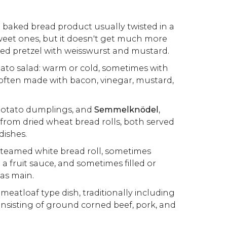
: baked bread product usually twisted in a
weet ones, but it doesn't get much more
lted pretzel with weisswurst and mustard.
tato salad: warm or cold, sometimes with
ften made with bacon, vinegar, mustard,
 potato dumplings, and
Semmelknödel
,
rom dried wheat bread rolls, both served
dishes.
 steamed white bread roll, sometimes
a fruit sauce, and sometimes filled or
as main.
 meatloaf type dish, traditionally including
consisting of ground corned beef, pork, and