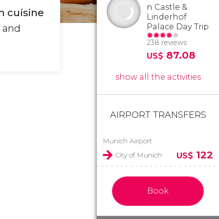
n Castle &
n cuisine
Linderhof
Palace Day Trip
e and
238 reviews
87.08
US$
show all the activities
AIRPORT TRANSFERS
Munich Airport
122
City of Munich
US$
Book