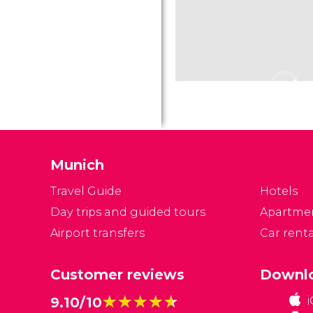
Munich
Travel Guide
Hotels
Day trips and guided tours
Apartme
Airport transfers
Car renta
Customer reviews
Downlo
★★★★★
★★★★★
9.10/10