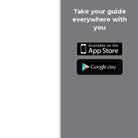
Take your guide
everywhere with
you