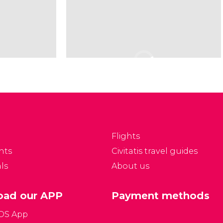
Flights
nts
Civitatis travel guides
ls
About us
ad our APP
Payment methods
iOS App