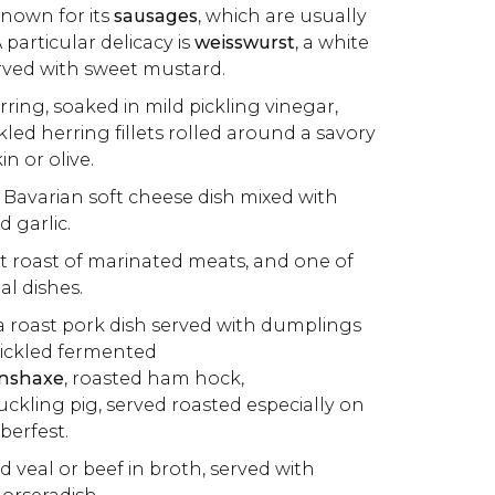
 known for its
sausages
, which are usually
particular delicacy is
w
eisswurst
, a white
rved with sweet mustard.
rring, soaked in mild pickling vinegar,
ckled herring fillets rolled around a savory
kin or olive.
al Bavarian soft cheese dish mixed with
d garlic.
ot roast of marinated meats, and one of
l dishes.
 a roast pork dish served with dumplings
pickled fermented
nshaxe
, roasted ham hock,
suckling pig, served roasted especially on
berfest.
ed veal or beef in broth, served with