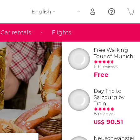
English
Car rentals
Flights
Your shopping basket is empty
Free Walking
Tour of Munich
616 reviews
Free
Day Trip to
Salzburg by
Train
8 reviews
90.51
US$
Neuschwanstei