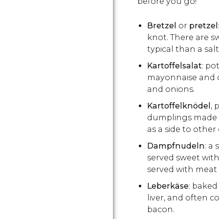
before you go!
Bretzel
or
pretzel
knot. There are s
typical than a sa
Kartoffelsalat
: po
mayonnaise and o
and onions.
Kartoffelknödel
,
dumplings made f
as a side to other 
Dampfnudeln
: a
served sweet with 
served with meat 
Leberkäse
: baked
liver, and often 
bacon.