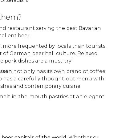
orseradish.
 them?
and restaurant serving the best Bavarian
cellent beer.
s
, more frequented by locals than tourists,
rt of German beer hall culture. Relaxed
he pork dishes are a must-try!
essen
not only has its own brand of coffee
lso has a carefully thought-out menu with
dishes and contemporary cuisine.
melt-in-the-mouth pastries at an elegant
 beer capitals of the world
. Whether or