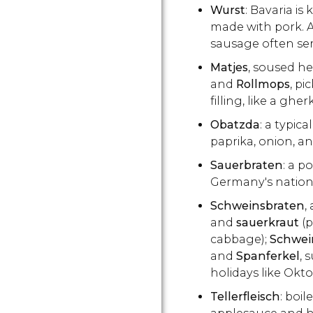
Wurst
: Bavaria is
made with pork. A 
sausage often se
Matjes
, soused he
and
Rollmops
, pi
filling, like a gher
Obatzda
: a typic
paprika, onion, an
Sauerbraten
: a p
Germany's nationa
Schweinsbraten
,
and
sauerkraut
(
cabbage);
Schwei
and
Spanferkel
, 
holidays like Okto
Tellerfleisch
: boil