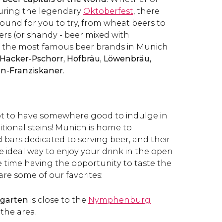
 during the legendary
Oktoberfest
, there
around for you to try, from wheat beers to
ers (or shandy - beer mixed with
 the most famous beer brands in Munich
 Hacker-Pschorr, Hofbräu, Löwenbräu,
en-Franziskaner
.
ot to have somewhere good to indulge in
itional steins! Munich is home to
ars dedicated to serving beer, and their
e ideal way to enjoy your drink in the open
e time having the opportunity to taste the
 are some of our favorites:
hgarten
is close to the
Nymphenburg
 the area.