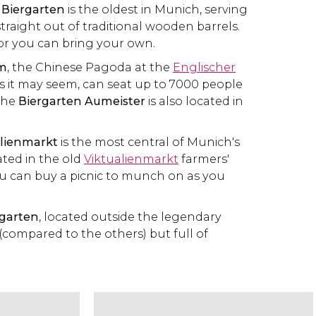
 Biergarten
is the oldest in Munich, serving
traight out of traditional wooden barrels.
 or you can bring your own.
rm
, the Chinese Pagoda at the
Englischer
 as it may seem, can seat up to 7000 people
 The
Biergarten Aumeister
is also located in
alienmarkt
is the most central of Munich's
ted in the old
Viktualienmarkt
farmers'
u can buy a picnic to munch on as you
garten
, located outside the legendary
l (compared to the others) but full of