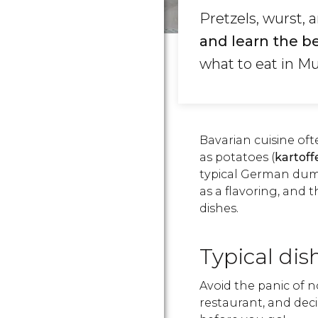
Pretzels, wurst, 
and learn the be
what to eat in Mu
Bavarian cuisine of
as potatoes (
kartoff
typical German dum
as a flavoring, and 
dishes.
Typical dis
Avoid the panic of 
restaurant, and deci