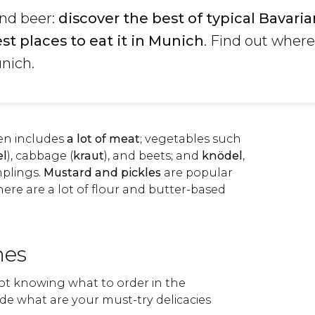
and beer:
discover the best of typical Bavaria
st places to eat it in Munich
. Find out wher
nich.
ten includes
a lot of meat
; vegetables such
el
), cabbage (
kraut
), and beets; and
knödel
,
plings.
Mustard and pickles
are popular
there are a lot of flour and butter-based
hes
not knowing what to order in the
de what are your must-try delicacies