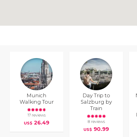
Munich
Day Trip to
Walking Tour
Salzburg by
Train
17 reviews
8 reviews
26.49
US$
90.99
US$