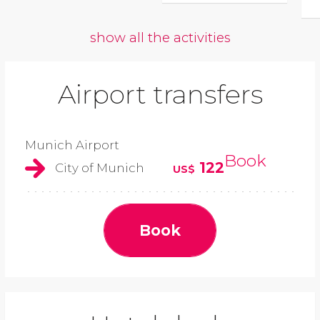
show all the activities
Airport transfers
Munich Airport
Book
122
City of Munich
US$
Book