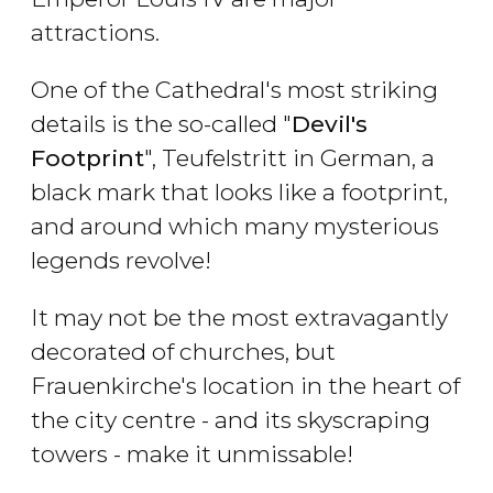
attractions.
One of the Cathedral's most striking
details is the so-called "
Devil's
Footprint
", Teufelstritt in German, a
black mark that looks like a footprint,
and around which many mysterious
legends revolve!
It may not be the most extravagantly
decorated of churches, but
Frauenkirche's location in the heart of
the city centre - and its skyscraping
towers - make it unmissable!