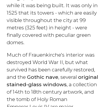
while it was being built. It was only in
1525 that its towers - which are easily
visible throughout the city at 99
metres (325 feet) in height - were
finally covered with peculiar green
domes.
Much of Frauenkirche's interior was
destroyed World War II, but what
survived has been carefully restored,
and the
Gothic nave
, several
original
stained-glass windows
, a collection
of 14th to 18th century artwork, and
the tomb of Holy Roman
Emperor Louis IV are major