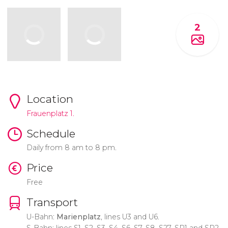
2
Location
Frauenplatz 1.
Schedule
Daily from 8 am to 8 pm.
Price
Free
Transport
U-Bahn:
Marienplatz
, lines U3 and U6.
S-Bahn: lines S1, S2, S3, S4, S6, S7, S8, S27, SP1 and SP2.