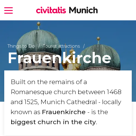
Things to Do
Tourist attractions
Frauenkirche
Built on the remains of a
Romanesque church between 1468
and 1525, Munich Cathedral - locally
known as
Frauenkirche
- is the
biggest church in the city
.