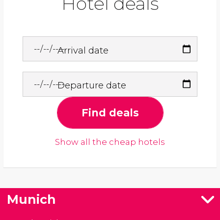
Hotel deals
Arrival date
Departure date
Find deals
Show all the cheap hotels
Munich