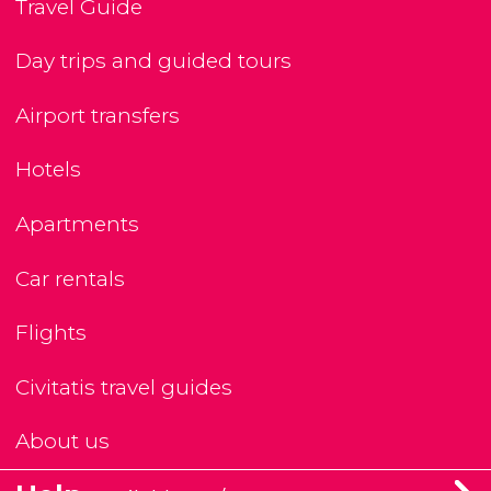
Travel Guide
Day trips and guided tours
Airport transfers
Hotels
Apartments
Car rentals
Flights
Civitatis travel guides
About us