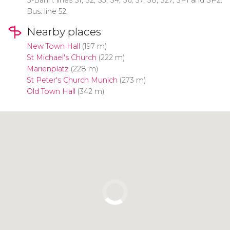
Bus: line 52.
Nearby places
New Town Hall
(197 m)
St Michael's Church
(222 m)
Marienplatz
(228 m)
St Peter's Church Munich
(273 m)
Old Town Hall
(342 m)
Click to use the map