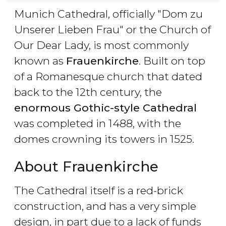
Munich Cathedral, officially "Dom zu
Unserer Lieben Frau" or the Church of
Our Dear Lady, is most commonly
known as
Frauenkirche
. Built on top
of a Romanesque church that dated
back to the 12th century, the
enormous Gothic-style Cathedral
was completed in 1488, with the
domes crowning its towers in 1525.
About Frauenkirche
The Cathedral itself is a red-brick
construction, and has a very simple
design, in part due to a lack of funds