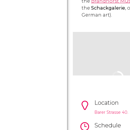
the
Brandhorst Mu
the
Schackgalerie
,
German art).
Location
Barer Strasse 40.
Schedule