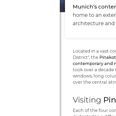
Munich's conte
home to an exten
architecture and
Located in a vast co
District", the
Pinakot
contemporary and 
took over a decade to
windows, long col
over the central atr
Visiting
Pi
Each of the four cor