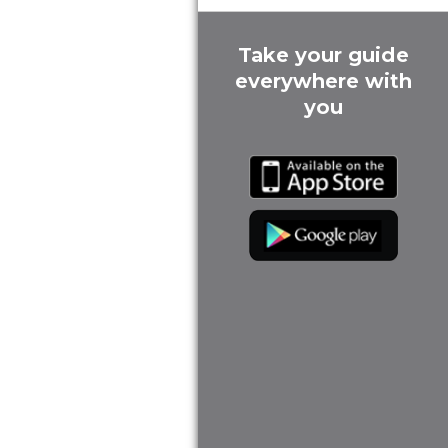
Take your guide
everywhere with
you