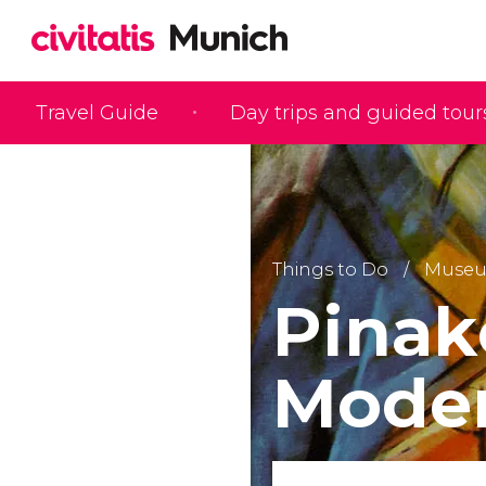
Travel Guide
Day trips and guided tour
Things to Do
Muse
Pinak
Mode