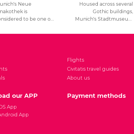
unich's Neue
Housed across several
inakothek is
Gothic buildings,
onsidered to be one of
Munich's Stadtmuseum
he world's greatest
showcases the city's
llections of 19th
history and culture from
entury European art
the Middle Ages to
nd houses numerous
today.
amous masterpieces.
Flights
nts
Civitatis travel guides
ls
About us
ad our APP
Payment methods
iOS App
Android App