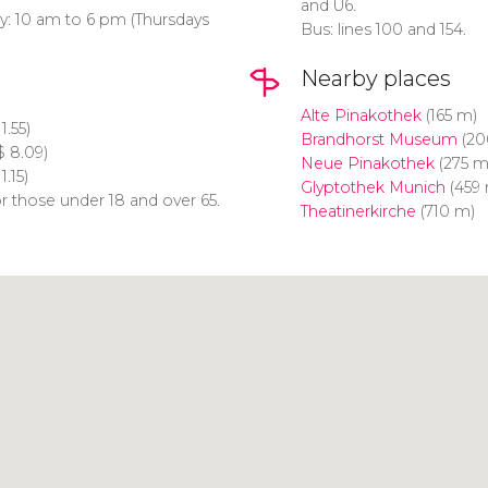
and U6.
y: 10 am to 6 pm (Thursdays
Bus: lines 100 and 154.
Nearby places
Alte Pinakothek
(165 m)
1.55)
Brandhorst Museum
(20
$
8.09)
Neue Pinakothek
(275 m
1.15)
Glyptothek Munich
(459 
r those under 18 and over 65.
Theatinerkirche
(710 m)
Click to use the map