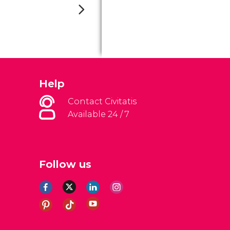
Help
Contact Civitatis
Available 24 / 7
Follow us