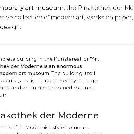
mporary art museum
, the Pinakothek der Mo
sive collection of modern art, works on paper,
 design.
ncrete building in the Kunstareal, or "Art
hek der Moderne is an enormous
modern art museum
. The building itself
 build, and is characterised by its large
umns, and an immense domed rotunda
ium.
nakothek der Moderne
ners of its Modernist-style home are