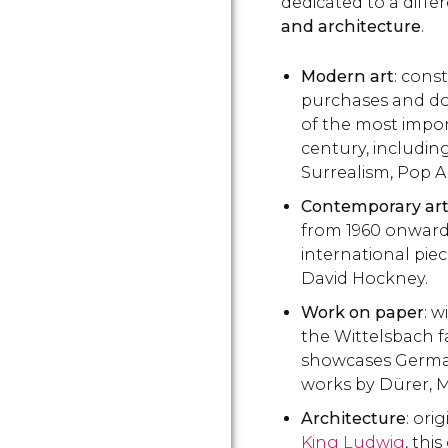
dedicated to a diffe
and architecture
.
Modern art
: cons
purchases and do
of the most impor
century, includin
Surrealism, Pop A
Contemporary ar
from 1960 onward
international pie
David Hockney.
Work on paper
: w
the Wittelsbach f
showcases German
works by Dürer, M
Architecture
: ori
King Ludwig
, thi