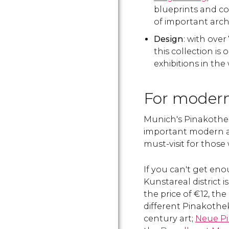
blueprints and c
of important archi
Design
: with over
this collection is
exhibitions in the
For modern
Munich's Pinakothe
important modern 
must-visit for those
If you can't get eno
Kunstareal district 
the price of €12, the
different Pinakothe
century art;
Neue P