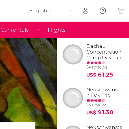
English
Car rentals
Flights
Your shopping basket is empty
Dachau
Concentration
Camp Day Trip
54 reviews
61.25
US$
Neuschwanstei
n Day Trip
23 reviews
91.30
US$
Neuschwanstei