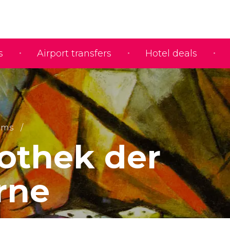
s
Airport transfers
Hotel deals
ums
othek der
rne