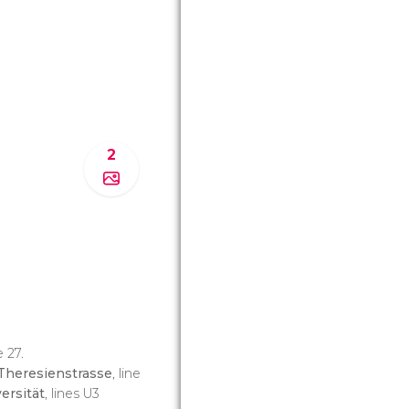
2
e 27.
Theresienstrasse
, line
ersität
, lines U3