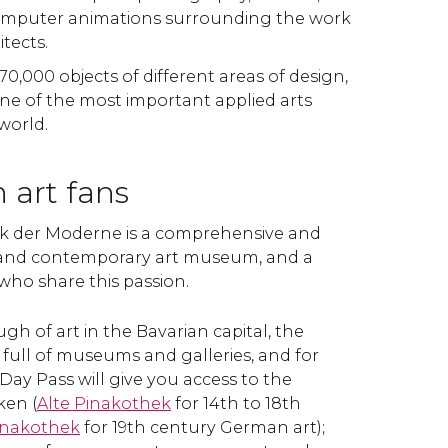
omputer animations surrounding the work
tects.
 70,000 objects of different areas of design,
 one of the most important applied arts
 world.
 art fans
k der Moderne is a comprehensive and
and contemporary art museum, and a
 who share this passion.
ugh of art in the Bavarian capital, the
is full of museums and galleries, and for
 Day Pass will give you access to the
ken (
Alte
Pinakothek
for 14th to 18th
inakothek
for 19th century German art);