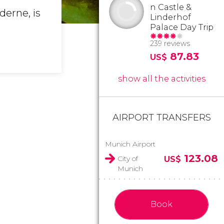
n Castle &
derne, is
Linderhof
Palace Day Trip
239 reviews
87.83
US$
show all the activities
AIRPORT TRANSFERS
Munich Airport
123.08
City of
US$
Munich
Book