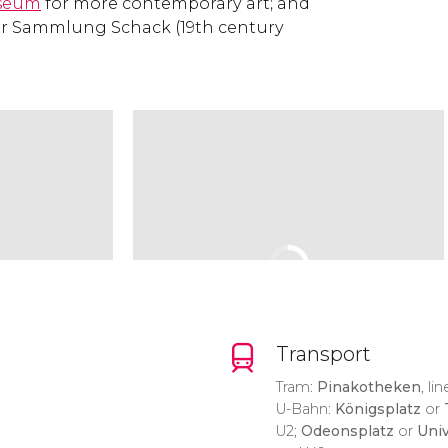
seum
for more contemporary art; and
 or Sammlung Schack (19th century
Transport
Tram:
Pinakotheken
, lin
U-Bahn:
Königsplatz
or
U2;
Odeonsplatz
or
Univ