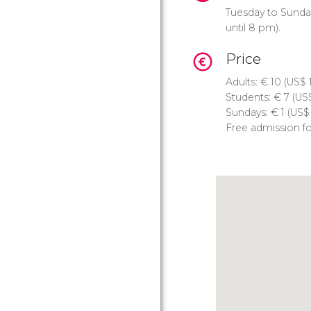
Tuesday to Sunda
until 8 pm).
Price
Adults:
€
10 (
US$
1
Students:
€
7 (
US
Sundays:
€
1 (
US$
Free admission fo