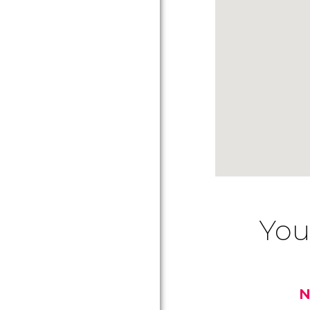
You
N