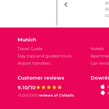
M
P
c
t
co
c
Munich
a
f
Travel Guide
Hotels
Day trips and guided tours
Apartme
Airport transfers
Car renta
Customer reviews
Downlo
★★★★★
★★★★★
9.10/10
+
5,000,000
reviews of Civitatis