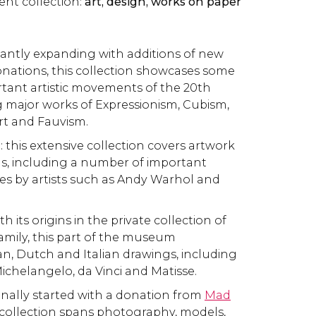
rent collection:
art, design, works on paper
tantly expanding with additions of new
nations, this collection showcases some
tant artistic movements of the 20th
g major works of Expressionism, Cubism,
rt and Fauvism.
t
: this extensive collection covers artwork
s, including a number of important
ces by artists such as Andy Warhol and
ith its origins in the private collection of
amily, this part of the museum
, Dutch and Italian drawings, including
ichelangelo, da Vinci and Matisse.
ginally started with a donation from
Mad
s collection spans photography, models,