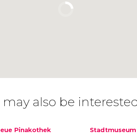
 may also be interested
eue Pinakothek
Stadtmuseum