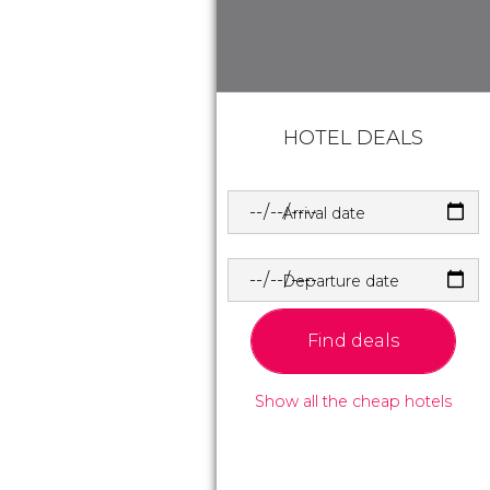
HOTEL DEALS
Arrival date
Departure date
Find deals
Show all the cheap hotels