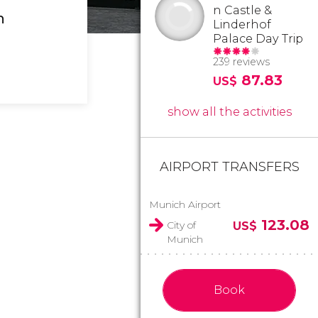
n Castle &
h
Linderhof
Palace Day Trip
239 reviews
87.83
US$
show all the activities
AIRPORT TRANSFERS
Munich Airport
123.08
City of
US$
Munich
Book