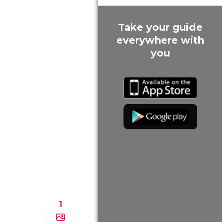
Take your guide
everywhere with
you
1