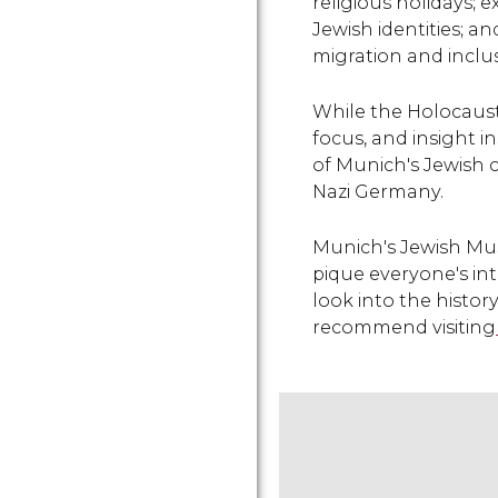
religious holidays; e
Jewish identities; a
migration and inclus
While the Holocaust
focus, and insight i
of Munich's Jewish c
Nazi Germany.
Munich's Jewish Muse
pique everyone's int
look into the histor
recommend visiting