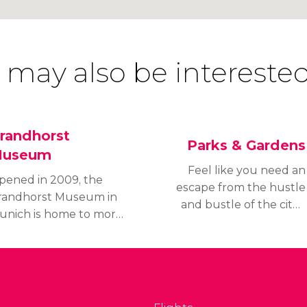
 may also be interested
randhorst
Parks & Gardens
useum
Feel like you need an
pened in 2009, the
escape from the hustle
randhorst Museum in
and bustle of the city?
unich is home to more
Discover the parks,
han 1200 pieces of
gardens, and green
odern art housed in a
spaces of Munich where
riking building
you can relax and enjoy
overed in colourful
the fresh air.
ramic tiles.