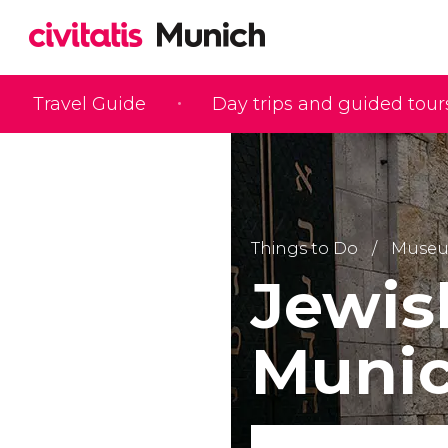
Travel Guide
Day trips and guided tour
Things to Do
Muse
Jewi
Muni