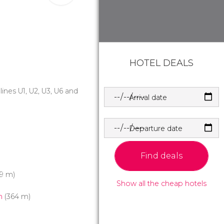
HOTEL DEALS
 lines U1, U2, U3, U6 and
Arrival date
Departure date
Find deals
9 m)
Show all the cheap hotels
h
(364 m)