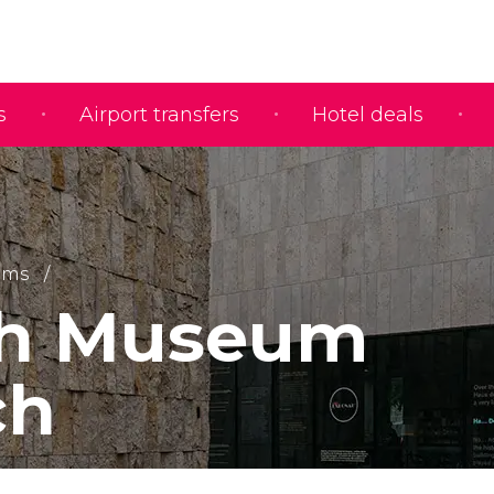
s
Airport transfers
Hotel deals
ums
sh Museum
ch