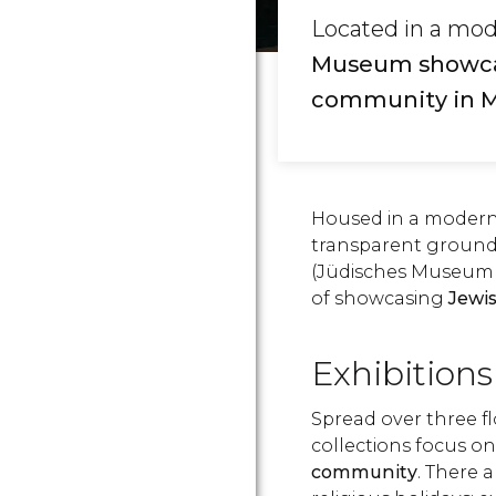
Located in a mod
Museum showcase
community in 
Housed in a modern
transparent ground
(Jüdisches Museum 
of showcasing
Jewis
Exhibitions
Spread over three 
collections focus o
community
. There a