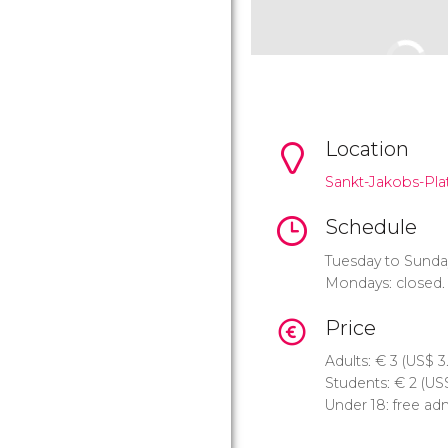
Location
Sankt-Jakobs-Plat
Schedule
Tuesday to Sunda
Mondays: closed.
Price
Adults:
€
3 (
US$
3
Students:
€
2 (
US
Under 18: free ad