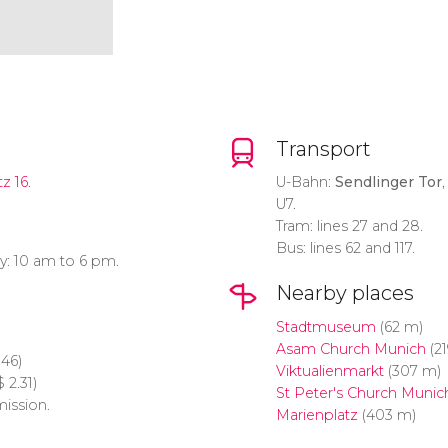
Transport
z 16.
U-Bahn:
Sendlinger Tor
,
U7.
Tram: lines 27 and 28.
Bus: lines 62 and 117.
y: 10 am to 6 pm.
Nearby places
Stadtmuseum
(62 m)
Asam Church Munich
(21
.46)
Viktualienmarkt
(307 m)
$
2.31)
St Peter's Church Munic
mission.
Marienplatz
(403 m)