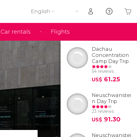
English
Car rentals
Flights
Your shopping basket is empty
Dachau
Concentration
Camp Day Trip
54 reviews
61.25
US$
Neuschwanstei
n Day Trip
23 reviews
91.30
US$
Neuschwanstei