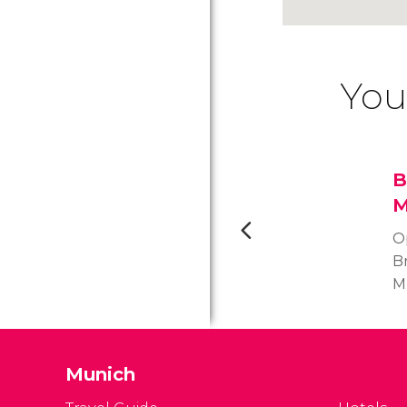
You
B
M
O
B
M
t
m
st
Munich
c
ce