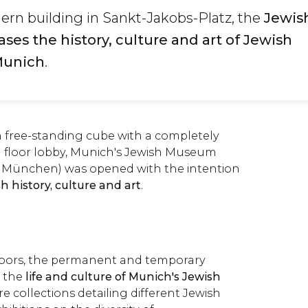
ern building in Sankt-Jakobs-Platz, the
Jewis
s the history, culture and art of Jewish
Munich
.
 free-standing cube with a completely
 floor lobby, Munich's Jewish Museum
München) was opened with the intention
h history, culture and art
.
floors, the permanent and temporary
n the
life and culture of Munich's Jewish
re collections detailing different Jewish