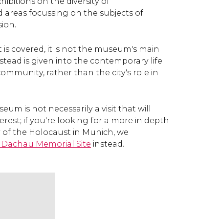
xhibitions on the diversity of
nd areas focussing on the subjects of
ion.
 is covered, it is not the museum's main
nstead is given into the contemporary life
ommunity, rather than the city's role in
um is not necessarily a visit that will
erest; if you're looking for a more in depth
y of the Holocaust in Munich, we
Dachau Memorial Site
instead.