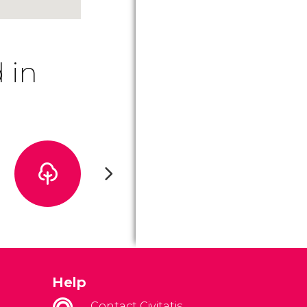
 in
Help
Contact Civitatis