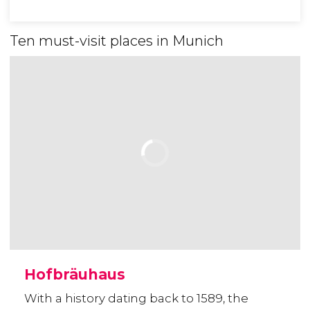
Ten must-visit places in Munich
Hofbräuhaus
With a history dating back to 1589, the