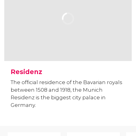
Residenz
The official residence of the Bavarian royals
between 1508 and 1918, the Munich
Residenz is the biggest city palace in
Germany.