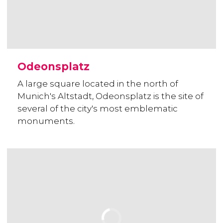
Odeonsplatz
A large square located in the north of
Munich's Altstadt, Odeonsplatz is the site of
several of the city's most emblematic
monuments.