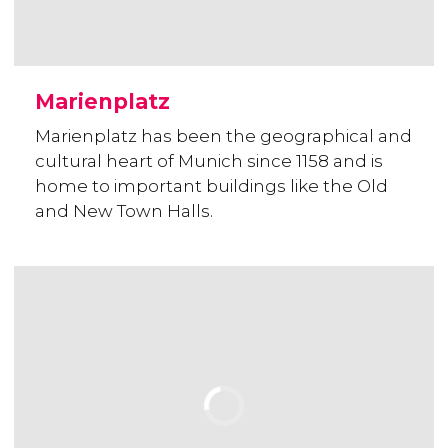
Marienplatz
Marienplatz has been the geographical and
cultural heart of Munich since 1158 and is
home to important buildings like the Old
and New Town Halls.