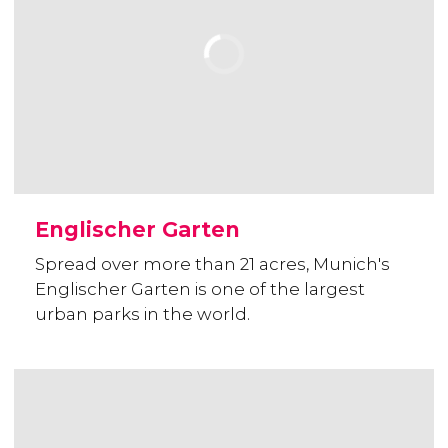
Englischer Garten
Spread over more than 21 acres, Munich's
Englischer Garten is one of the largest
urban parks in the world.