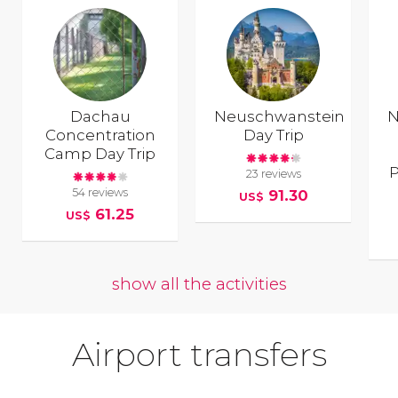
Dachau
Neuschwanstein
N
Concentration
Day Trip
Camp Day Trip
P
23 reviews
54 reviews
91.30
US$
61.25
US$
show all the activities
Airport transfers