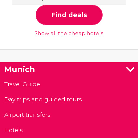
Find deals
Show all the cheap hotels
Munich
Travel Guide
Day trips and guided tours
Airport transfers
Hotels