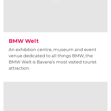
BMW Welt
An exhibition centre, museum and event
venue dedicated to all things BMW, the
BMW Welt is Bavaria's most visited tourist
attraction.