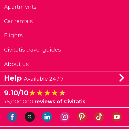
Apartments
Car rentals
Flights
Civitatis travel guides
About us
Help
Available 24 / 7
★★★★★
★★★★★
9.10/10
+
5,000,000
reviews of Civitatis