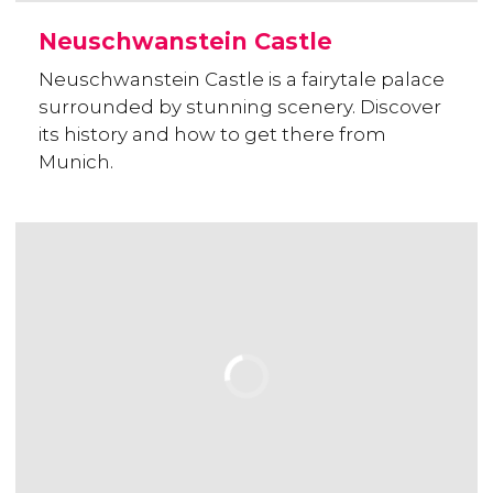
Neuschwanstein Castle
Neuschwanstein Castle is a fairytale palace
surrounded by stunning scenery. Discover
its history and how to get there from
Munich.