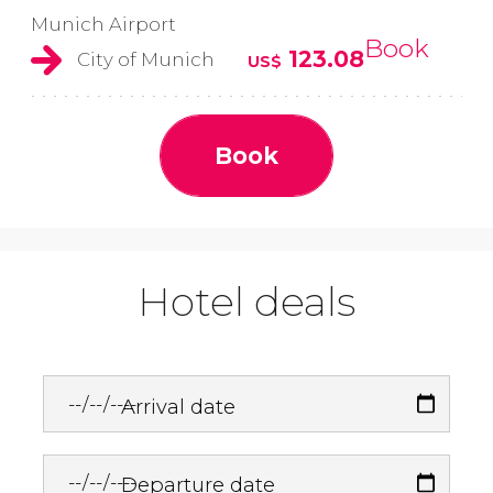
Munich Airport
Book
123.08
City of Munich
US$
Book
Hotel deals
Arrival date
Departure date