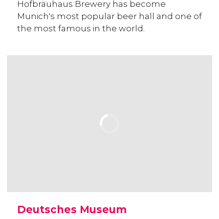
Hofbräuhaus Brewery has become
Munich's most popular beer hall and one of
the most famous in the world.
Deutsches Museum