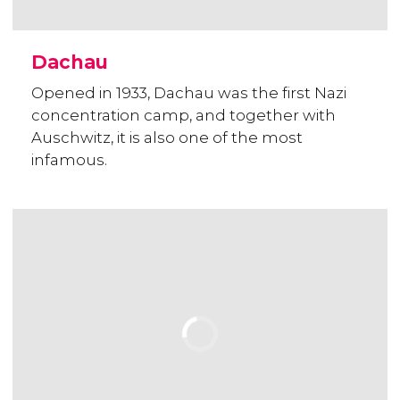
Dachau
Opened in 1933, Dachau was the first Nazi
concentration camp, and together with
Auschwitz, it is also one of the most
infamous.