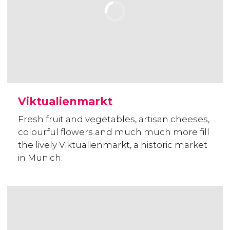
Viktualienmarkt
Fresh fruit and vegetables, artisan cheeses,
colourful flowers and much much more fill
the lively Viktualienmarkt, a historic market
in Munich.