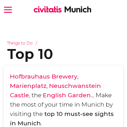
Things to Do
Top 10
Hofbrauhaus Brewery
,
Marienplatz
,
Neuschwanstein
Castle
, the
English Garden
... Make
the most of your time in Munich by
visiting the
top 10 must-see sights
in Munich
.