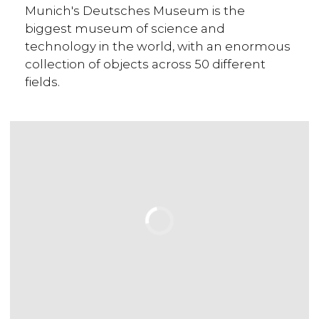
Munich's Deutsches Museum is the
biggest museum of science and
technology in the world, with an enormous
collection of objects across 50 different
fields.