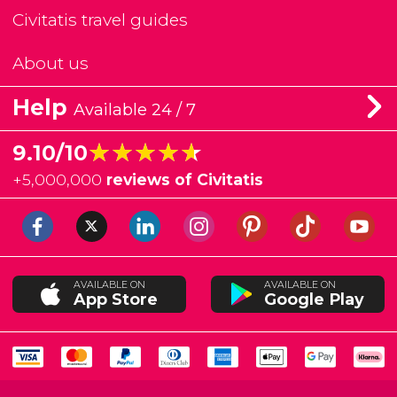
Civitatis travel guides
About us
Help
Available 24 / 7
★★★★★
★★★★★
9.10/10
+
5,000,000
reviews of Civitatis
AVAILABLE ON
AVAILABLE ON
App Store
Google Play