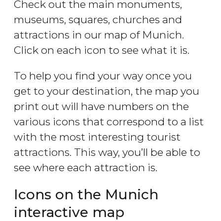
Check out the main monuments,
museums, squares, churches and
attractions in our map of Munich.
Click on each icon to see what it is.
To help you find your way once you
get to your destination, the map you
print out will have numbers on the
various icons that correspond to a list
with the most interesting tourist
attractions. This way, you’ll be able to
see where each attraction is.
Icons on the Munich
interactive map