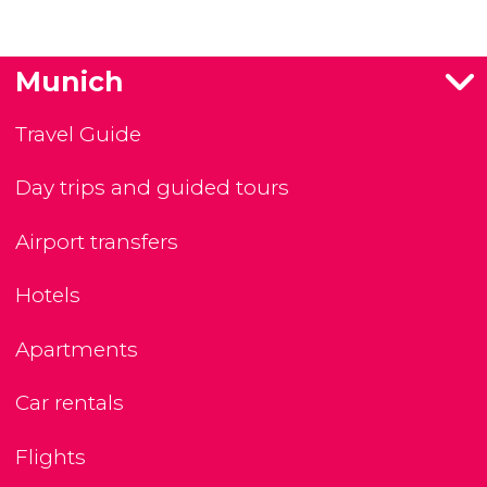
Munich
Travel Guide
Day trips and guided tours
Airport transfers
Hotels
Apartments
Car rentals
Flights