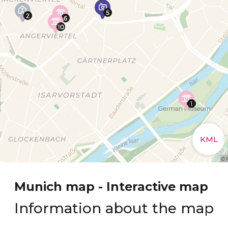
Munich map - Interactive map
Information about the map