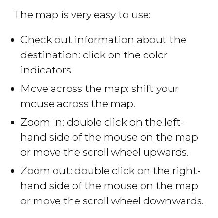
The map is very easy to use:
Check out information about the
destination: click on the color
indicators.
Move across the map: shift your
mouse across the map.
Zoom in: double click on the left-
hand side of the mouse on the map
or move the scroll wheel upwards.
Zoom out: double click on the right-
hand side of the mouse on the map
or move the scroll wheel downwards.